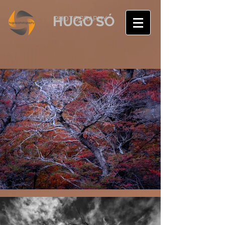
HUGO SÓ
PHOTOGRAPHY