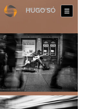
HUGO SÓ
PHOTOGRAPHY