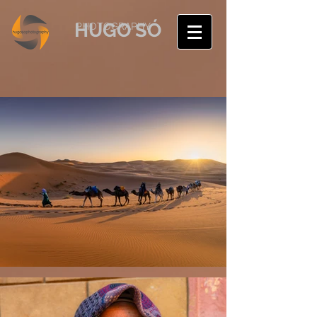
HUGO SÓ
PHOTOGRAPHY